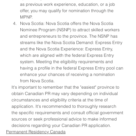
as previous work experience, education, or a job 
offer, you may qualify for nomination through the 
MPNP.
Nova Scotia: Nova Scotia offers the Nova Scotia 
Nominee Program (NSNP) to attract skilled workers 
and entrepreneurs to the province. The NSNP has 
streams like the Nova Scotia Demand: Express Entry 
and the Nova Scotia Experience: Express Entry, 
which are aligned with the federal Express Entry 
system. Meeting the eligibility requirements and 
having a profile in the federal Express Entry pool can 
enhance your chances of receiving a nomination 
from Nova Scotia.
It's important to remember that the "easiest" province to 
obtain Canadian PR may vary depending on individual 
circumstances and eligibility criteria at the time of 
application. It's recommended to thoroughly research 
the specific requirements and consult official government 
sources or seek professional advice to make informed 
decisions regarding your Canadian PR application.
Permanent Residency Canada