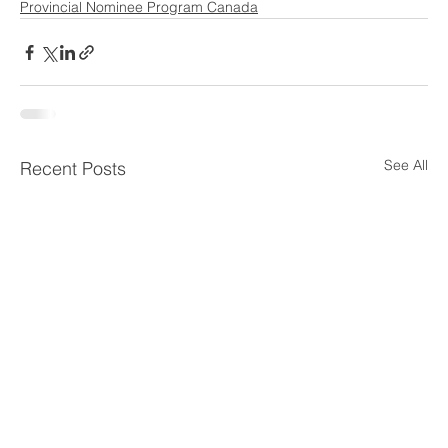
Provincial Nominee Program Canada
See All
Recent Posts