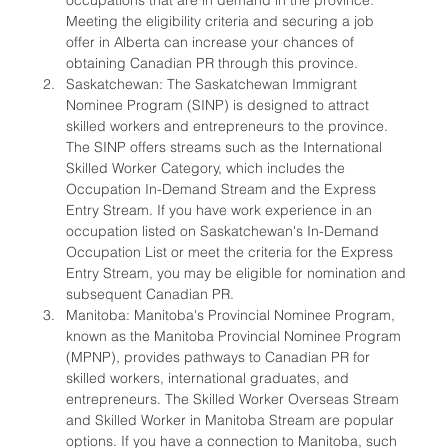
occupations that are in demand in the province. 
Meeting the eligibility criteria and securing a job 
offer in Alberta can increase your chances of 
obtaining Canadian PR through this province.
Saskatchewan: The Saskatchewan Immigrant 
Nominee Program (SINP) is designed to attract 
skilled workers and entrepreneurs to the province. 
The SINP offers streams such as the International 
Skilled Worker Category, which includes the 
Occupation In-Demand Stream and the Express 
Entry Stream. If you have work experience in an 
occupation listed on Saskatchewan's In-Demand 
Occupation List or meet the criteria for the Express 
Entry Stream, you may be eligible for nomination and 
subsequent Canadian PR.
Manitoba: Manitoba's Provincial Nominee Program, 
known as the Manitoba Provincial Nominee Program 
(MPNP), provides pathways to Canadian PR for 
skilled workers, international graduates, and 
entrepreneurs. The Skilled Worker Overseas Stream 
and Skilled Worker in Manitoba Stream are popular 
options. If you have a connection to Manitoba, such 