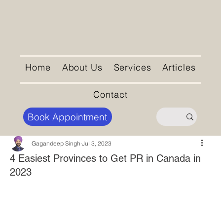
Home
About Us
Services
Articles
Contact
Book Appointment
Gagandeep Singh
Jul 3, 2023
4 Easiest Provinces to Get PR in Canada in
2023