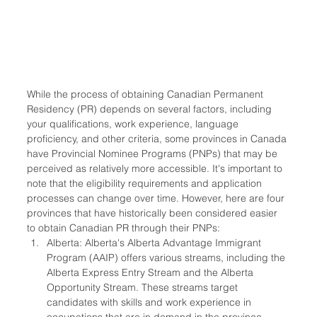
While the process of obtaining Canadian Permanent 
Residency (PR) depends on several factors, including 
your qualifications, work experience, language 
proficiency, and other criteria, some provinces in Canada 
have Provincial Nominee Programs (PNPs) that may be 
perceived as relatively more accessible. It's important to 
note that the eligibility requirements and application 
processes can change over time. However, here are four 
provinces that have historically been considered easier 
to obtain Canadian PR through their PNPs:
Alberta: Alberta's Alberta Advantage Immigrant 
Program (AAIP) offers various streams, including the 
Alberta Express Entry Stream and the Alberta 
Opportunity Stream. These streams target 
candidates with skills and work experience in 