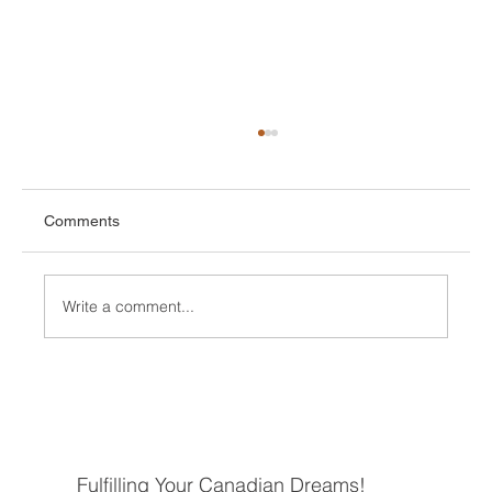
Comments
Write a comment...
Understanding the Steps to Move to
Canada
Fulfilling Your Canadian Dreams!