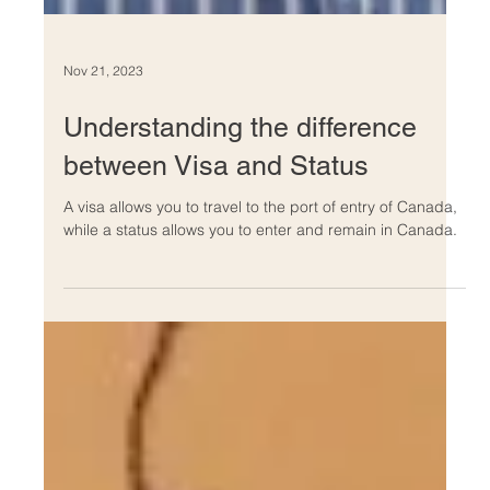
Nov 21, 2023
Understanding the difference
between Visa and Status
A visa allows you to travel to the port of entry of Canada,
while a status allows you to enter and remain in Canada.