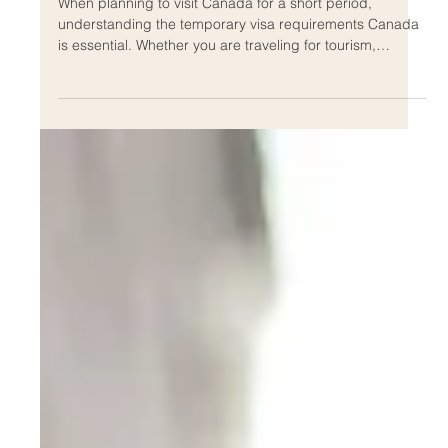
Resident Visa Process
When planning to visit Canada for a short period,
understanding the temporary visa requirements Canada
is essential. Whether you are traveling for tourism,
business, or family visits, knowing the process and
criteria can save you time and stress. This guide will walk
you through the key steps, documents, and tips to help
you navigate the application process smoothly.
Understanding Temporary Visa Requirements Canada
Canada offers various types of temporary visas
depending on