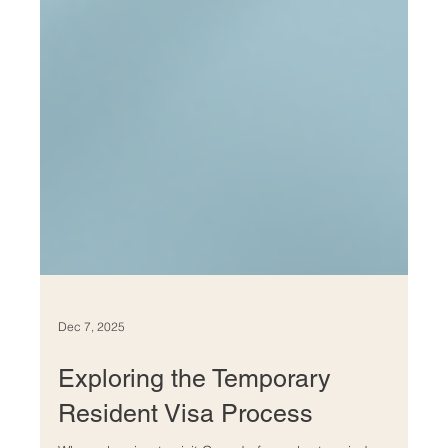
Dec 7, 2025
Exploring the Temporary