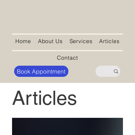
Home
About Us
Services
Articles
Contact
Book Appointment
Articles