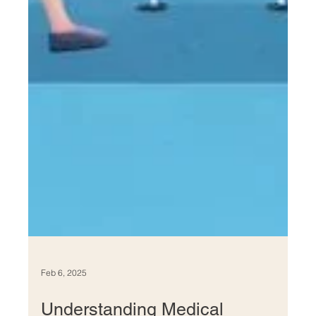
Feb 6, 2025