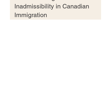
Understanding Medical
Inadmissibility in Canadian
Immigration
This article delves into medical inadmissibility and its
impact on permanent residency application.
Fulfilling Your Canadian Dreams!
+1 437 237 8053
+ 91 9915150861 (WhatsApp Only)
Unit # 200, 55 Village Centre Place,