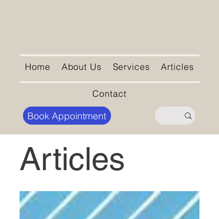
Home
About Us
Services
Articles
Contact
Book Appointment
Articles