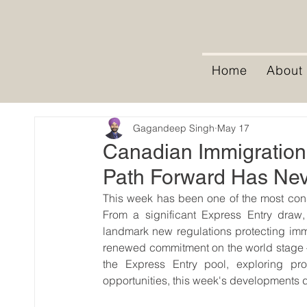
Home
About
Gagandeep Singh
May 17
Canadian Immigration
Path Forward Has Nev
This week has been one of the most cons
From a significant Express Entry draw
landmark new regulations protecting imm
renewed commitment on the world stage — 
the Express Entry pool, exploring pro
opportunities, this week's developments dir