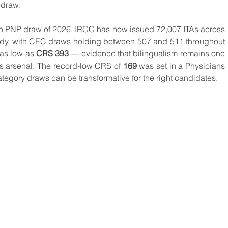
 draw.
0th PNP draw of 2026. IRCC has now issued 72,007 ITAs across 
ady, with CEC draws holding between 507 and 511 throughout 
as low as 
CRS 393
 — evidence that bilingualism remains one 
's arsenal. The record-low CRS of 
169
 was set in a Physicians 
tegory draws can be transformative for the right candidates.