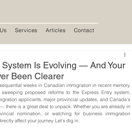
 Us
Services
Articles
Contact
 System Is Evolving — And Your
er Been Clearer
equential weeks in Canadian immigration in recent memory. 
, sweeping proposed reforms to the Express Entry system, 
igration applicants, major provincial updates, and Canada's 
there is a great deal to unpack. Whether you are already in 
vincial nomination, or watching for business immigration 
ectly affect your journey. Let's dig in.