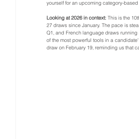
yourself for an upcoming category-based
Looking at 2026 in context:
 This is the 1
27 draws since January. The pace is ste
Q1, and French language draws running 
of the most powerful tools in a candidate
draw on February 19, reminding us that ca