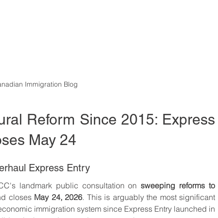
nadian Immigration Blog
tural Reform Since 2015: Express 
loses May 24
erhaul Express Entry
RCC's landmark public consultation on 
sweeping reforms to 
nd closes 
May 24, 2026
. This is arguably the most significant 
economic immigration system since Express Entry launched in 