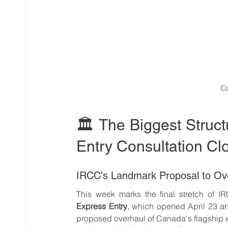
Ca
🏛️ The Biggest Struc
Entry Consultation C
IRCC's Landmark Proposal to Ov
This week marks the final stretch of I
Express Entry
, which opened April 23 a
proposed overhaul of Canada's flagship 