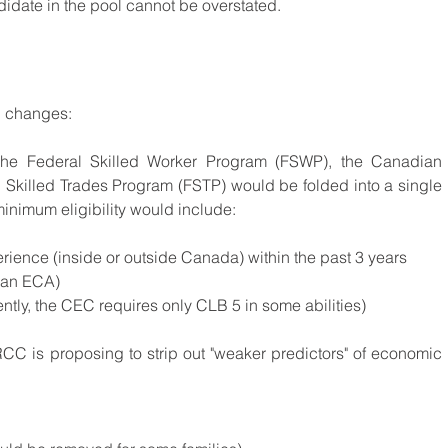
didate in the pool cannot be overstated.
l changes:
he Federal Skilled Worker Program (FSWP), the Canadian 
Experience Class (CEC), and the Federal Skilled Trades Program (FSTP) would be folded into a single 
nimum eligibility would include:
rience (inside or outside Canada) within the past 3 years
 an ECA)
ently, the CEC requires only CLB 5 in some abilities)
RCC is proposing to strip out "weaker predictors" of economic 