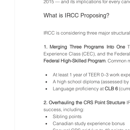
2015 — and its implications for every can
What is IRCC Proposing?
IRCC is considering three major structura
1. Merging Three Programs Into One
 T
Federal High-Skilled Program
. Common mi
At least 1 year of TEER 0–3 work expe
A high school diploma (assessed by
Language proficiency at 
CLB 6
 (curr
2. Overhauling the CRS Point Structure
 I
success, including:
Sibling points
Canadian study experience bonus