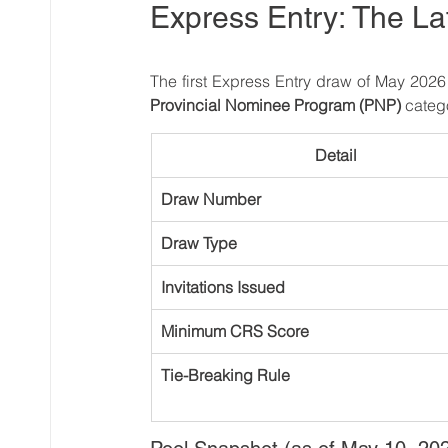
Express Entry: The La
The first Express Entry draw of May 202
Provincial Nominee Program (PNP)
 categ
Detail
Draw Number
Draw Type
Invitations Issued
Minimum CRS Score
Tie-Breaking Rule