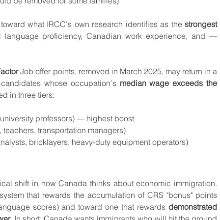
uld be removed for some families)
toward what IRCC's own research identifies as the 
strongest 
ial language proficiency, Canadian work experience, and — 
actor
 Job offer points, removed in March 2025, may return in a 
 candidates whose occupation's 
median wage exceeds the 
ed in three tiers:
, university professors) — highest boost
s, teachers, transportation managers)
l analysts, bricklayers, heavy-duty equipment operators)
ical shift in how Canada thinks about economic immigration. 
ystem that rewards the accumulation of CRS "bonus" points 
language scores) and toward one that rewards 
demonstrated 
wer
. In short: Canada wants immigrants who will hit the ground 