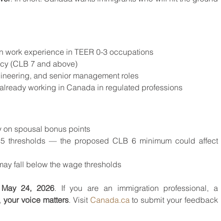
 work experience in TEER 0-3 occupations
ncy (CLB 7 and above)
ineering, and senior management roles
 already working in Canada in regulated professions
y on spousal bonus points
5 thresholds — the proposed CLB 6 minimum could affect 
ay fall below the wage thresholds
, May 24, 2026
. If you are an immigration professional, a 
 
your voice matters
. Visit 
Canada.ca
 to submit your feedback 