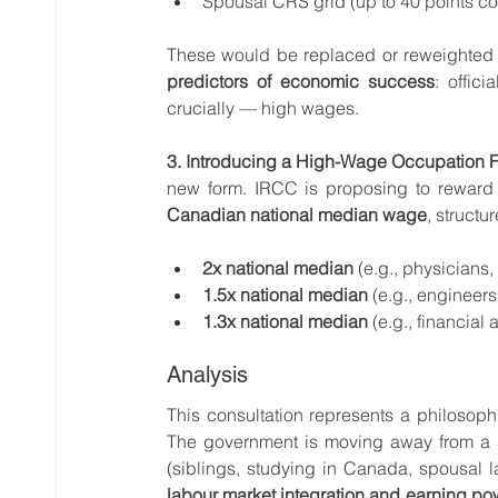
Spousal CRS grid (up to 40 points co
These would be replaced or reweighted 
predictors of economic success
: offic
crucially — high wages.
3. Introducing a High-Wage Occupation F
new form. IRCC is proposing to reward
Canadian national median wage
, structur
2x national median
 (e.g., physicians
1.5x national median
 (e.g., engineer
1.3x national median
 (e.g., financia
Analysis
This consultation represents a philosoph
The government is moving away from a s
(siblings, studying in Canada, spousal 
labour market integration and earning po