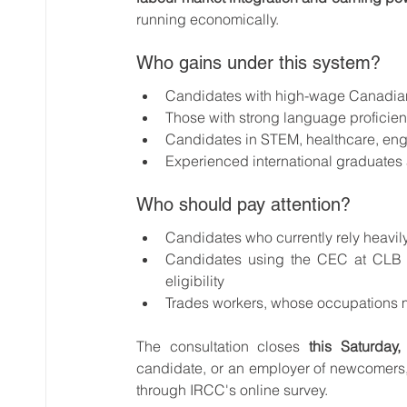
running economically.
Who gains under this system?
Candidates with high-wage Canadian
Those with strong language proficie
Candidates in STEM, healthcare, eng
Experienced international graduates
Who should pay attention?
Candidates who currently rely heavil
Candidates using the CEC at CLB 
eligibility
Trades workers, whose occupations m
The consultation closes 
this Saturday
candidate, or an employer of newcomers,
through IRCC's online survey.