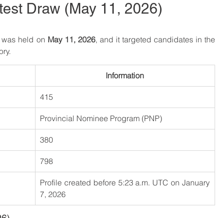
test Draw (May 11, 2026)
6 was held on 
May 11, 2026
, and it targeted candidates in the 
ory.
Information
415
Provincial Nominee Program (PNP)
380
798
Profile created before 5:23 a.m. UTC on January 
7, 2026