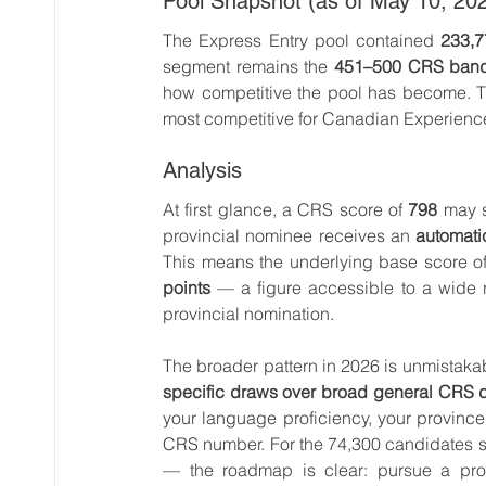
Pool Snapshot (as of May 10, 20
The Express Entry pool contained 
233,7
segment remains the 
451–500 CRS ban
how competitive the pool has become. T
most competitive for Canadian Experienc
Analysis
At first glance, a CRS score of 
798
 may s
provincial nominee receives an 
automati
This means the underlying base score of
points
 — a figure accessible to a wide 
provincial nomination.
The broader pattern in 2026 is unmistakab
specific draws over broad general CRS 
your language proficiency, your provinc
CRS number. For the 74,300 candidates 
— the roadmap is clear: pursue a provi