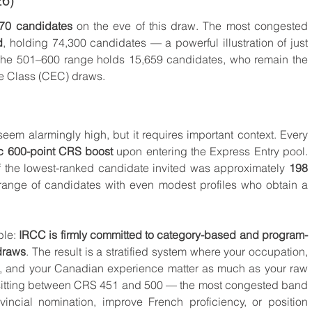
26)
70 candidates
 on the eve of this draw. The most congested 
d
, holding 74,300 candidates — a powerful illustration of just 
he 501–600 range holds 15,659 candidates, who remain the 
e Class (CEC) draws.
eem alarmingly high, but it requires important context. Every 
c 600-point CRS boost
 upon entering the Express Entry pool. 
 the lowest-ranked candidate invited was approximately 
198 
range of candidates with even modest profiles who obtain a 
le: 
IRCC is firmly committed to category-based and program-
draws
. The result is a stratified system where your occupation, 
e, and your Canadian experience matter as much as your raw 
sitting between CRS 451 and 500 — the most congested band 
ncial nomination, improve French proficiency, or position 