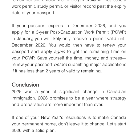
work permit, study permit, or visitor record past the expiry 
date of your passport.
If your passport expires in December 2026, and you 
apply for a 3-year Post-Graduation Work Permit (PGWP) 
in January, you will likely only receive a permit valid until 
December 2026. You would then have to renew your 
passport and apply 
again
 to get the remaining time on 
your PGWP. Save yourself the time, money, and stress—
renew your passport 
before
 submitting major applications 
if it has less than 2 years of validity remaining.
Conclusion
2025 was a year of significant change in Canadian 
immigration. 2026 promises to be a year where strategy 
and preparation are more important than ever.
If one of your New Year's resolutions is to make Canada 
your permanent home, don't leave it to chance. Let's start 
2026 with a solid plan.