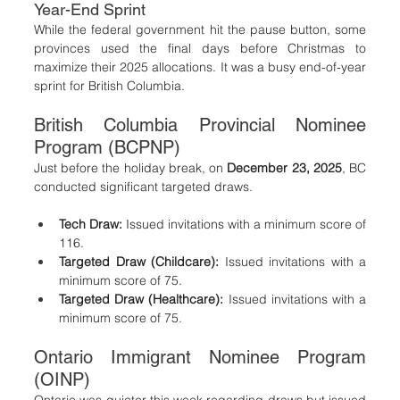
Year-End Sprint
While the federal government hit the pause button, some 
provinces used the final days before Christmas to 
maximize their 2025 allocations. It was a busy end-of-year 
sprint for British Columbia.
British Columbia Provincial Nominee 
Program (BCPNP)
Just before the holiday break, on 
December 23, 2025
, BC 
conducted significant targeted draws.
Tech Draw:
 Issued invitations with a minimum score of 
116.
Targeted Draw (Childcare):
 Issued invitations with a 
minimum score of 75.
Targeted Draw (Healthcare):
 Issued invitations with a 
minimum score of 75.
Ontario Immigrant Nominee Program 
(OINP)