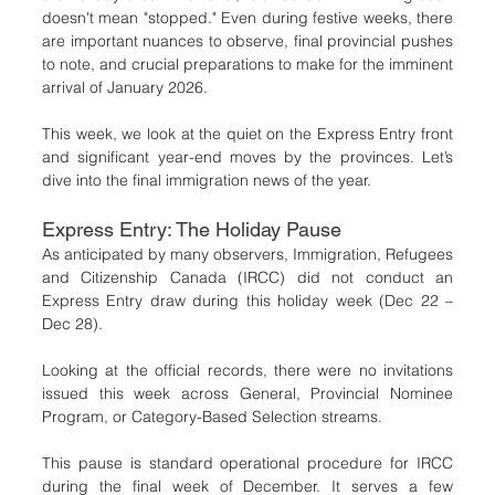
doesn't mean "stopped." Even during festive weeks, there 
are important nuances to observe, final provincial pushes 
to note, and crucial preparations to make for the imminent 
arrival of January 2026.
This week, we look at the quiet on the Express Entry front 
and significant year-end moves by the provinces. Let’s 
dive into the final immigration news of the year.
Express Entry: The Holiday Pause
As anticipated by many observers, Immigration, Refugees 
and Citizenship Canada (IRCC) did not conduct an 
Express Entry draw during this holiday week (Dec 22 – 
Dec 28).
Looking at the official records, there were no invitations 
issued this week across General, Provincial Nominee 
Program, or Category-Based Selection streams.
This pause is standard operational procedure for IRCC 
during the final week of December. It serves a few 