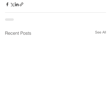
See All
Recent Posts