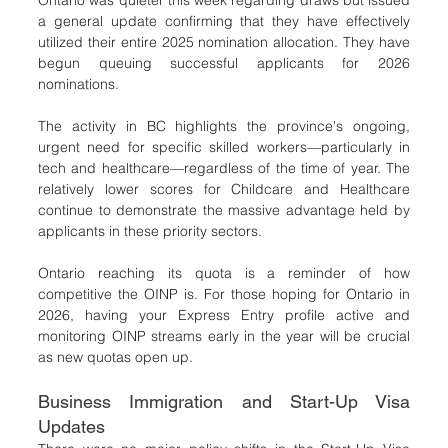
Ontario was quieter this week regarding draws but issued 
a general update confirming that they have effectively 
utilized their entire 2025 nomination allocation. They have 
begun queuing successful applicants for 2026 
nominations.
The activity in BC highlights the province's ongoing, 
urgent need for specific skilled workers—particularly in 
tech and healthcare—regardless of the time of year. The 
relatively lower scores for Childcare and Healthcare 
continue to demonstrate the massive advantage held by 
applicants in these priority sectors.
Ontario reaching its quota is a reminder of how 
competitive the OINP is. For those hoping for Ontario in 
2026, having your Express Entry profile active and 
monitoring OINP streams early in the year will be crucial 
as new quotas open up.
Business Immigration and Start-Up Visa 
Updates