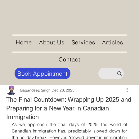
Home
About Us
Services
Articles
Contact
Book Appointment
Gagandeep Singh
Dec 28, 2025
The Final Countdown: Wrapping Up 2025 and
Preparing for a New Year in Canadian
Immigration
As we approach the final days of 2025, the world of 
Canadian immigration has, predictably, slowed down for 
the holiday break. However, "slowed down" in immigration 