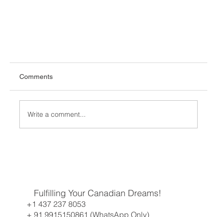
Comments
Write a comment...
A Historic Week for French Speakers and CEC
Fulfilling Your Canadian Dreams!
Candidates
+1 437 237 8053
+ 91 9915150861 (WhatsApp Only)