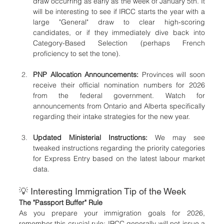
draw occurring as early as the week of January 5th. It 
will be interesting to see if IRCC starts the year with a 
large "General" draw to clear high-scoring 
candidates, or if they immediately dive back into 
Category-Based Selection (perhaps French 
proficiency to set the tone).
PNP Allocation Announcements:
 Provinces will soon 
receive their official nomination numbers for 2026 
from the federal government. Watch for 
announcements from Ontario and Alberta specifically 
regarding their intake strategies for the new year.
Updated Ministerial Instructions:
 We may see 
tweaked instructions regarding the priority categories 
for Express Entry based on the latest labour market 
data.
💡 Interesting Immigration Tip of the Week
The "Passport Buffer" Rule
As you prepare your immigration goals for 2026, 
remember this crucial rule: IRCC generally will not issue a 