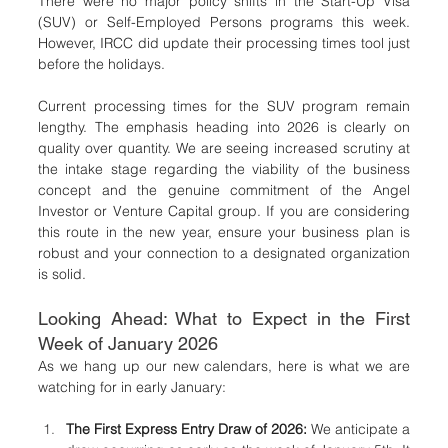
There were no major policy shifts in the Start-Up Visa 
(SUV) or Self-Employed Persons programs this week. 
However, IRCC did update their processing times tool just 
before the holidays.
Current processing times for the SUV program remain 
lengthy. The emphasis heading into 2026 is clearly on 
quality over quantity. We are seeing increased scrutiny at 
the intake stage regarding the viability of the business 
concept and the genuine commitment of the Angel 
Investor or Venture Capital group. If you are considering 
this route in the new year, ensure your business plan is 
robust and your connection to a designated organization 
is solid.
Looking Ahead: What to Expect in the First 
Week of January 2026
As we hang up our new calendars, here is what we are 
watching for in early January:
The First Express Entry Draw of 2026:
 We anticipate a 