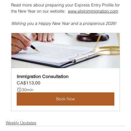
Read more about preparing your Express Entry Profile for 
the New Year on our website:  
www.elginimmigration.com
Wishing you a Happy New Year and a prosperous 2026!
Immigration Consultation
CA$113.00
30min
Book Now
Weekly Updates