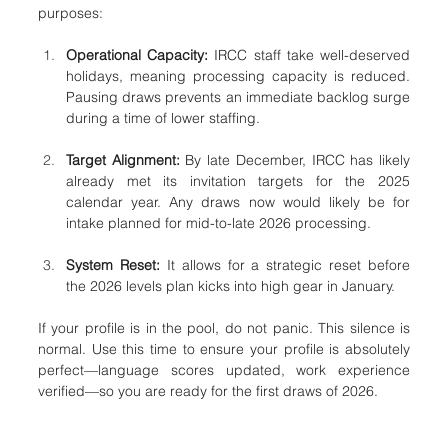
purposes:
Operational Capacity:
 IRCC staff take well-deserved 
holidays, meaning processing capacity is reduced. 
Pausing draws prevents an immediate backlog surge 
during a time of lower staffing.
Target Alignment:
 By late December, IRCC has likely 
already met its invitation targets for the 2025 
calendar year. Any draws now would likely be for 
intake planned for mid-to-late 2026 processing.
System Reset:
 It allows for a strategic reset before 
the 2026 levels plan kicks into high gear in January.
If your profile is in the pool, do not panic. This silence is 
normal. Use this time to ensure your profile is absolutely 
perfect—language scores updated, work experience 
verified—so you are ready for the first draws of 2026.