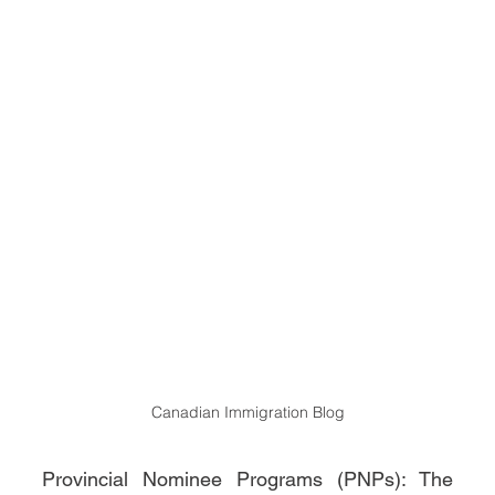
Canadian Immigration Blog
Provincial Nominee Programs (PNPs): The 