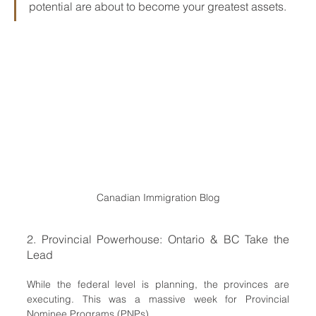
potential are about to become your greatest assets.
Canadian Immigration Blog
2. Provincial Powerhouse: Ontario & BC Take the 
Lead
While the federal level is planning, the provinces are 
executing. This was a massive week for Provincial 
Nominee Programs (PNPs).