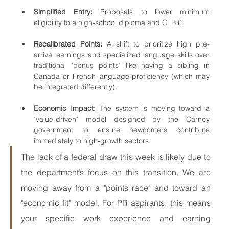
Simplified Entry:
 Proposals to lower minimum 
eligibility to a high-school diploma and CLB 6.
Recalibrated Points:
 A shift to prioritize high pre-
arrival earnings and specialized language skills over 
traditional "bonus points" like having a sibling in 
Canada or French-language proficiency (which may 
be integrated differently).
Economic Impact:
 The system is moving toward a 
"value-driven" model designed by the Carney 
government to ensure newcomers contribute 
immediately to high-growth sectors.
The lack of a federal draw this week is likely due to 
the department’s focus on this transition. We are 
moving away from a "points race" and toward an 
"economic fit" model. For PR aspirants, this means 
your specific work experience and earning 