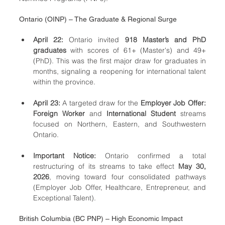
Ontario (OINP) – The Graduate & Regional Surge
April 22:
 Ontario invited 
918 Master’s and PhD 
graduates
 with scores of 61+ (Master's) and 49+ 
(PhD). This was the first major draw for graduates in 
months, signaling a reopening for international talent 
within the province.
April 23:
 A targeted draw for the 
Employer Job Offer: 
Foreign Worker
 and 
International Student
 streams 
focused on Northern, Eastern, and Southwestern 
Ontario.
Important Notice:
 Ontario confirmed a total 
restructuring of its streams to take effect 
May 30, 
2026
, moving toward four consolidated pathways 
(Employer Job Offer, Healthcare, Entrepreneur, and 
Exceptional Talent).
British Columbia (BC PNP) – High Economic Impact