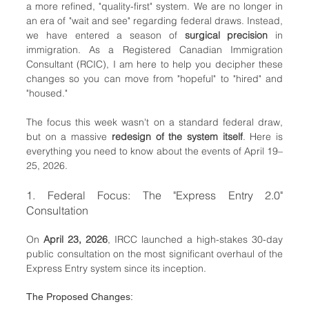
a more refined, "quality-first" system. We are no longer in 
an era of "wait and see" regarding federal draws. Instead, 
we have entered a season of 
surgical precision
 in 
immigration. As a Registered Canadian Immigration 
Consultant (RCIC), I am here to help you decipher these 
changes so you can move from "hopeful" to "hired" and 
"housed."
The focus this week wasn't on a standard federal draw, 
but on a massive 
redesign of the system itself
. Here is 
everything you need to know about the events of April 19–
25, 2026.
1. Federal Focus: The "Express Entry 2.0" 
Consultation
On 
April 23, 2026
, IRCC launched a high-stakes 30-day 
public consultation on the most significant overhaul of the 
Express Entry system since its inception.
The Proposed Changes: