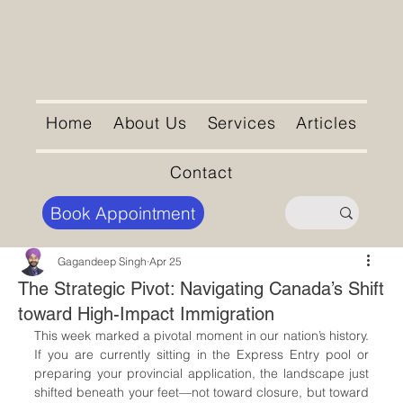
Home
About Us
Services
Articles
Contact
Book Appointment
Gagandeep Singh
Apr 25
The Strategic Pivot: Navigating Canada’s Shift
toward High-Impact Immigration
This week marked a pivotal moment in our nation’s history. 
If you are currently sitting in the Express Entry pool or 
preparing your provincial application, the landscape just 
shifted beneath your feet—not toward closure, but toward 