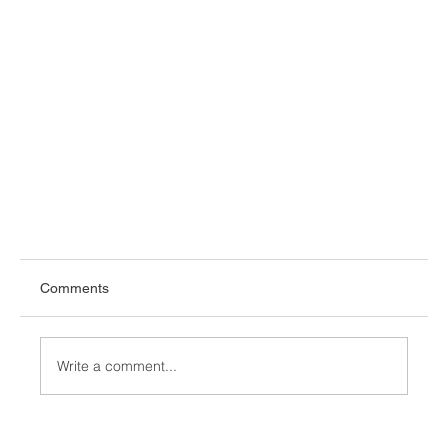
Comments
Write a comment...