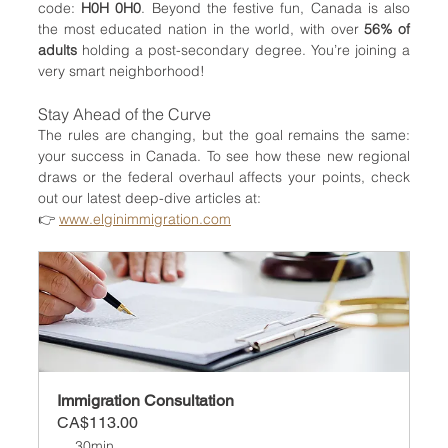
code: 
H0H 0H0
. Beyond the festive fun, Canada is also 
the most educated nation in the world, with over 
56% of 
adults
 holding a post-secondary degree. You’re joining a 
very smart neighborhood!
Stay Ahead of the Curve
The rules are changing, but the goal remains the same: 
your success in Canada. To see how these new regional 
draws or the federal overhaul affects your points, check 
out our latest deep-dive articles at:
👉 
www.elginimmigration.com
Immigration Consultation
CA$113.00
30min