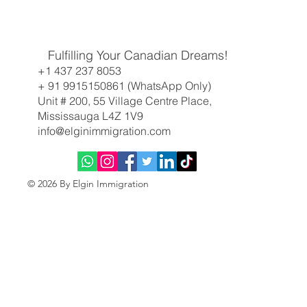
Work Smarter, Not Harder: Why Your Skills (and a
Fulfilling Your Canadian Dreams!
Little French) Are the Key to Canada Right Now
+1 437 237 8053
+ 91 9915150861 (WhatsApp Only)
Unit # 200, 55 Village Centre Place,
Mississauga L4Z 1V9
info@elginimmigration.com
© 2026 By Elgin Immigration