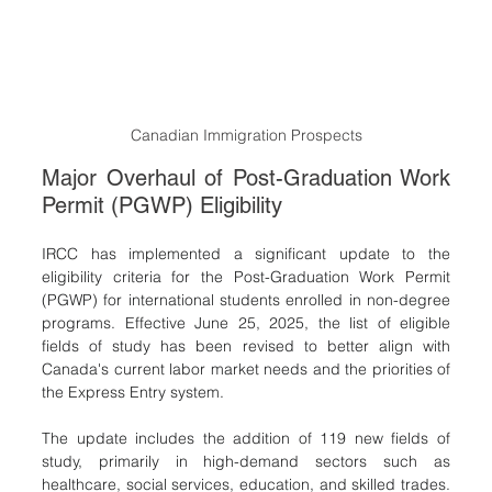
Canadian Immigration Prospects
Major Overhaul of Post-Graduation Work 
Permit (PGWP) Eligibility
IRCC has implemented a significant update to the 
eligibility criteria for the Post-Graduation Work Permit 
(PGWP) for international students enrolled in non-degree 
programs. Effective June 25, 2025, the list of eligible 
fields of study has been revised to better align with 
Canada's current labor market needs and the priorities of 
the Express Entry system.
The update includes the addition of 119 new fields of 
study, primarily in high-demand sectors such as 
healthcare, social services, education, and skilled trades. 