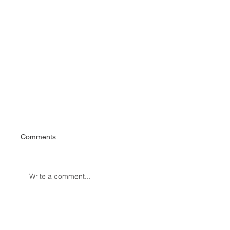
Comments
Write a comment...