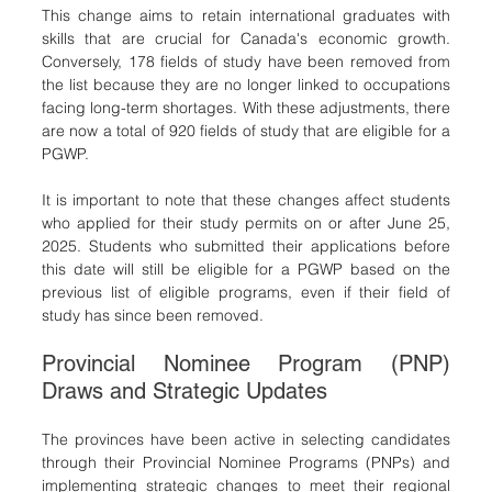
This change aims to retain international graduates with 
skills that are crucial for Canada's economic growth. 
Conversely, 178 fields of study have been removed from 
the list because they are no longer linked to occupations 
facing long-term shortages. With these adjustments, there 
are now a total of 920 fields of study that are eligible for a 
PGWP.
It is important to note that these changes affect students 
who applied for their study permits on or after June 25, 
2025. Students who submitted their applications before 
this date will still be eligible for a PGWP based on the 
previous list of eligible programs, even if their field of 
study has since been removed.
Provincial Nominee Program (PNP) 
Draws and Strategic Updates
The provinces have been active in selecting candidates 
through their Provincial Nominee Programs (PNPs) and 
implementing strategic changes to meet their regional 