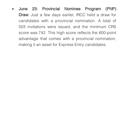
June 23: Provincial Nominee Program (PNP) 
Draw:
 Just a few days earlier, IRCC held a draw for 
candidates with a provincial nomination. A total of 
503 invitations were issued, and the minimum CRS 
score was 742. This high score reflects the 600-point 
advantage that comes with a provincial nomination, 
making it an asset for Express Entry candidates.