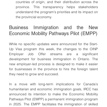
countries of origin, and their distribution across the 
province. This transparency helps stakeholders 
understand the program's priorities and its impact on 
the provincial economy.
Business Immigration and the New 
Economic Mobility Pathways Pilot (EMPP)
While no specific updates were announced for the Start-
Up Visa program this week, the changes to the OINP 
Employer Job Offer streams are a significant 
development for business immigration in Ontario. The 
new employer-led process is designed to make it easier 
for businesses in the province to hire the foreign talent 
they need to grow and succeed.
In a move with long-term implications for Canada's 
humanitarian and economic immigration goals, IRCC has 
announced its intention to make the Economic Mobility 
Pathways Pilot (EMPP) a permanent immigration program 
in 2025. The EMPP facilitates the immigration of skilled 