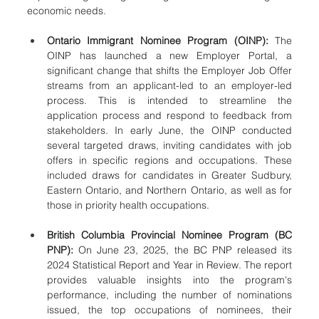
economic needs.
Ontario Immigrant Nominee Program (OINP):
 The 
OINP has launched a new Employer Portal, a 
significant change that shifts the Employer Job Offer 
streams from an applicant-led to an employer-led 
process. This is intended to streamline the 
application process and respond to feedback from 
stakeholders. In early June, the OINP conducted 
several targeted draws, inviting candidates with job 
offers in specific regions and occupations. These 
included draws for candidates in Greater Sudbury, 
Eastern Ontario, and Northern Ontario, as well as for 
those in priority health occupations.
British Columbia Provincial Nominee Program (BC 
PNP):
 On June 23, 2025, the BC PNP released its 
2024 Statistical Report and Year in Review. The report 
provides valuable insights into the program's 
performance, including the number of nominations 
issued, the top occupations of nominees, their 