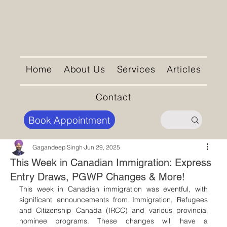
Home
About Us
Services
Articles
Contact
Book Appointment
Gagandeep Singh
Jun 29, 2025
This Week in Canadian Immigration: Express
Entry Draws, PGWP Changes & More!
This week in Canadian immigration was eventful, with 
significant announcements from Immigration, Refugees 
and Citizenship Canada (IRCC) and various provincial 
nominee programs. These changes will have a 