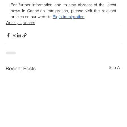
For further information and to stay abreast of the latest 
news in Canadian immigration, please visit the relevant 
articles on our website 
Elgin Immigration
.
Weekly Updates
See All
Recent Posts