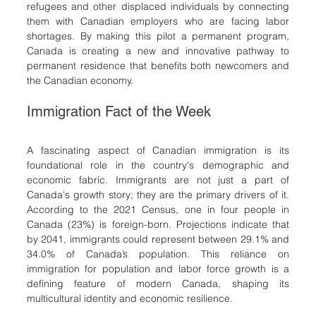
refugees and other displaced individuals by connecting 
them with Canadian employers who are facing labor 
shortages. By making this pilot a permanent program, 
Canada is creating a new and innovative pathway to 
permanent residence that benefits both newcomers and 
the Canadian economy.
Immigration Fact of the Week
A fascinating aspect of Canadian immigration is its 
foundational role in the country's demographic and 
economic fabric. Immigrants are not just a part of 
Canada's growth story; they are the primary drivers of it. 
According to the 2021 Census, one in four people in 
Canada (23%) is foreign-born. Projections indicate that 
by 2041, immigrants could represent between 29.1% and 
34.0% of Canada’s population. This reliance on 
immigration for population and labor force growth is a 
defining feature of modern Canada, shaping its 
multicultural identity and economic resilience.