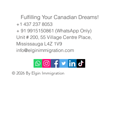
Canadian Immigration Weekly Update: All-
Fulfilling Your Canadian Dreams!
Program Express Entry Draw Returns, BC
+1 437 237 8053
Targets Key Sectors
+ 91 9915150861 (WhatsApp Only)
Unit # 200, 55 Village Centre Place,
Mississauga L4Z 1V9
info@elginimmigration.com
© 2026 By Elgin Immigration