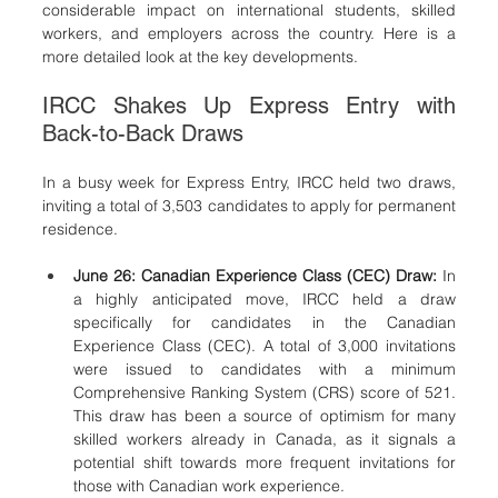
considerable impact on international students, skilled 
workers, and employers across the country. Here is a 
more detailed look at the key developments.
IRCC Shakes Up Express Entry with 
Back-to-Back Draws
In a busy week for Express Entry, IRCC held two draws, 
inviting a total of 3,503 candidates to apply for permanent 
residence.
June 26: Canadian Experience Class (CEC) Draw:
 In 
a highly anticipated move, IRCC held a draw 
specifically for candidates in the Canadian 
Experience Class (CEC). A total of 3,000 invitations 
were issued to candidates with a minimum 
Comprehensive Ranking System (CRS) score of 521. 
This draw has been a source of optimism for many 
skilled workers already in Canada, as it signals a 
potential shift towards more frequent invitations for 
those with Canadian work experience.