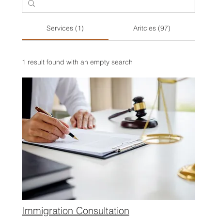
Services (1)
Aritcles (97)
1 result found with an empty search
Immigration Consultation