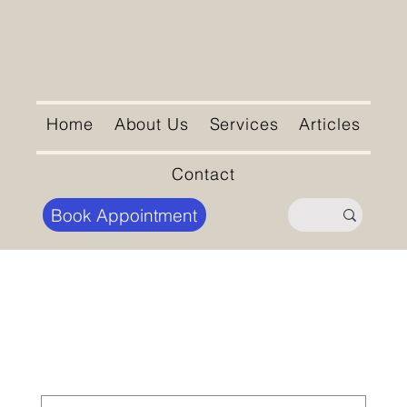
Home
About Us
Services
Articles
Contact
Book Appointment