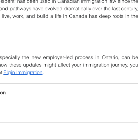
sident" has been used in Canadian immigration law since the 
 and pathways have evolved dramatically over the last century, 
ive, work, and build a life in Canada has deep roots in the 
specially the new employer-led process in Ontario, can be 
ow these updates might affect your immigration journey, you 
t 
Elgin Immigration
.
ion