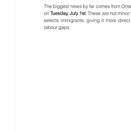
The biggest news by far comes from Ontar
on 
Tuesday, July 1st
. These are not minor 
selects immigrants, giving it more direct
labour gaps.