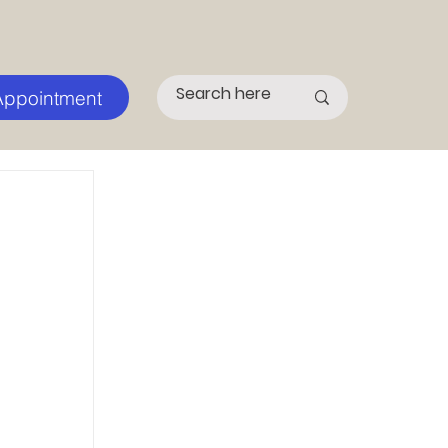
Appointment