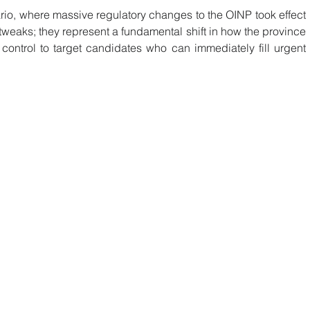
io, where massive regulatory changes to the OINP took effect 
tweaks; they represent a fundamental shift in how the province 
 control to target candidates who can immediately fill urgent 