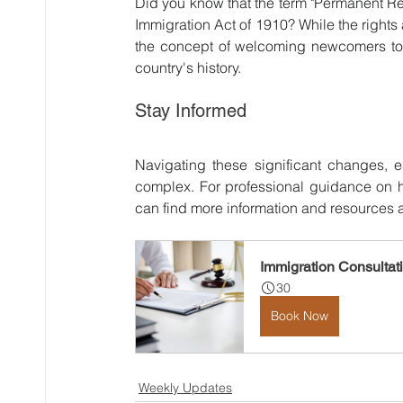
Did you know that the term "Permanent Re
Immigration Act of 1910? While the rights
the concept of welcoming newcomers to l
country's history.
Stay Informed
Navigating these significant changes, e
complex. For professional guidance on h
can find more information and resources a
Immigration Consultat
30
Book Now
Weekly Updates