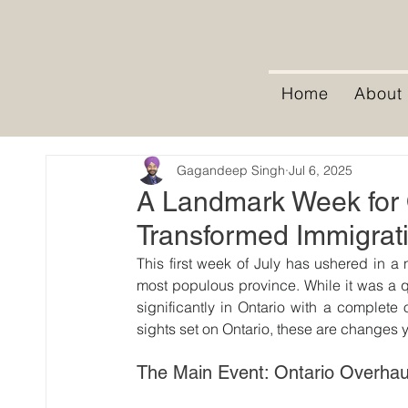
Home
About
Gagandeep Singh
Jul 6, 2025
A Landmark Week for O
Transformed Immigrat
This first week of July has ushered in a 
most populous province. While it was a qu
significantly in Ontario with a complete 
sights set on Ontario, these are changes 
The Main Event: Ontario Overha