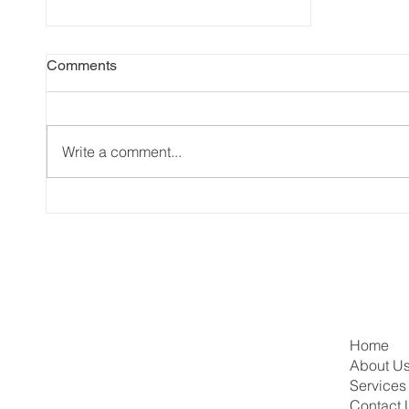
Comments
Write a comment...
This Week in Canadian
Immigration: Express Entry
Draws, PGWP Changes &
More!
Home
About U
Services
Contact 