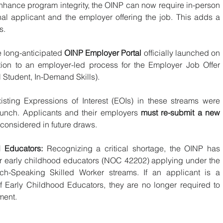
nhance program integrity, the OINP can now require in-person 
onal applicant and the employer offering the job. This adds a 
s.
e long-anticipated 
OINP Employer Portal
 officially launched on 
tion to an employer-led process for the Employer Job Offer 
l Student, In-Demand Skills).
xisting Expressions of Interest (EOIs) in these streams were 
aunch. Applicants and their employers 
must re-submit a new 
 considered in future draws.
 Educators:
 Recognizing a critical shortage, the OINP has 
r early childhood educators (NOC 42202) applying under the 
ch-Speaking Skilled Worker streams.
If an applicant is a 
 Early Childhood Educators, they are no longer required to 
ment.