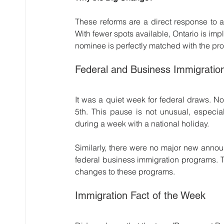
These reforms are a direct response to a
With fewer spots available, Ontario is im
nominee is perfectly matched with the p
Federal and Business Immigratio
It was a quiet week for federal draws. 
5th. This pause is not unusual, especia
during a week with a national holiday.
Similarly, there were no major new annou
federal business immigration programs. 
changes to these programs.
Immigration Fact of the Week