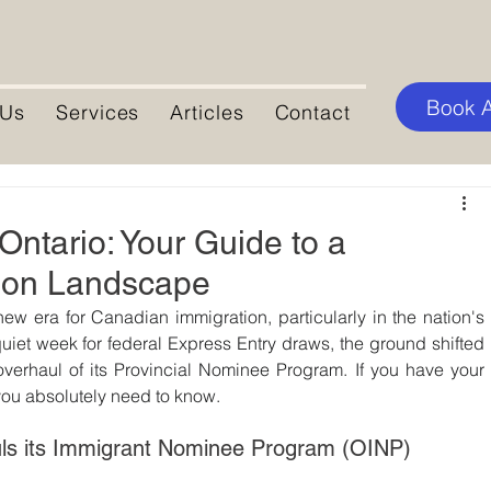
Book 
 Us
Services
Articles
Contact
ntario: Your Guide to a
ion Landscape
new era for Canadian immigration, particularly in the nation's 
iet week for federal Express Entry draws, the ground shifted 
overhaul of its Provincial Nominee Program. If you have your 
you absolutely need to know.
uls its Immigrant Nominee Program (OINP)