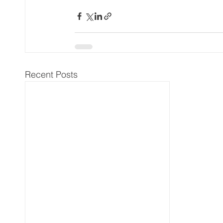
Recent Posts