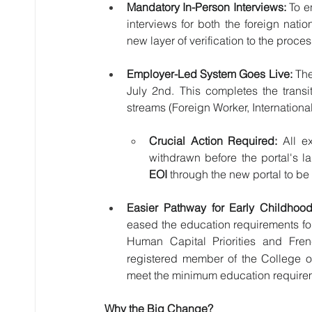
Mandatory In-Person Interviews:
 To e
interviews for both the foreign nati
new layer of verification to the proces
Employer-Led System Goes Live:
 Th
July 2nd. This completes the transi
streams (Foreign Worker, Internationa
Crucial Action Required:
 All e
withdrawn before the portal's l
EOI
 through the new portal to be
Easier Pathway for Early Childhood
eased the education requirements fo
Human Capital Priorities and Fren
registered member of the College of
meet the minimum education require
Why the Big Change?