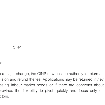
OINP
w:
In a major change, the OINP now has the authority to return an 
ision and refund the fee. Applications may be returned if they 
essing labour market needs or if there are concerns about 
rovince the flexibility to pivot quickly and focus only on 
ctors.