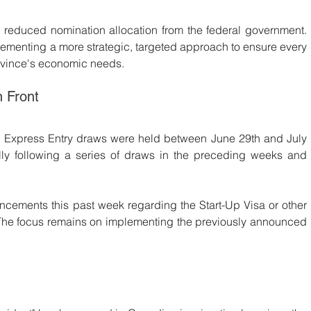
 reduced nomination allocation from the federal government. 
plementing a more strategic, targeted approach to ensure every 
rovince's economic needs.
n Front
No Express Entry draws were held between June 29th and July 
lly following a series of draws in the preceding weeks and 
ncements this past week regarding the Start-Up Visa or other 
The focus remains on implementing the previously announced 