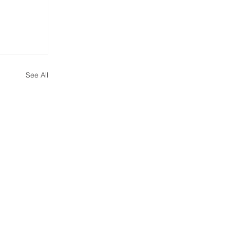
See All