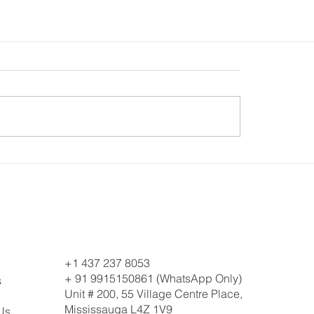
+1 437 237 8053
+ 91 9915150861 (WhatsApp Only)
s
Unit # 200, 55 Village Centre Place,
Mississauga L4Z 1V9
Us