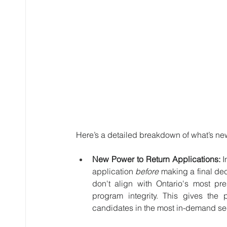
Here’s a detailed breakdown of what’s ne
New Power to Return Applications:
 
application 
before
 making a final dec
don't align with Ontario's most pr
program integrity. This gives the p
candidates in the most in-demand se